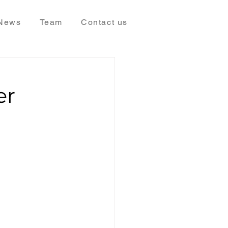
News
Team
Contact us
er