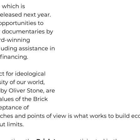
 which is 
released next year. 
opportunities to 
 documentaries by 
d-winning 
cluding assistance in 
 financing.
t for ideological 
ity of our world, 
by Oliver Stone, are 
alues of the Brick 
ptance of 
ches and points of view is what works to build e
t limits.