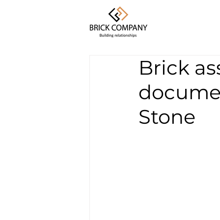
Brick as
documen
Stone