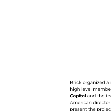
Brick organized a
high level member
Capital
 and the te
American director
present the projec