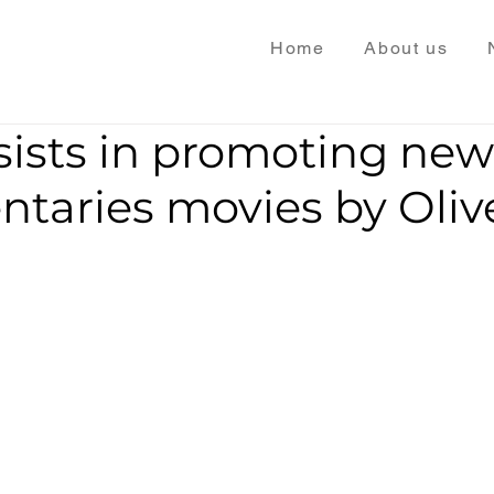
Home
About us
sists in promoting new
taries movies by Oliv