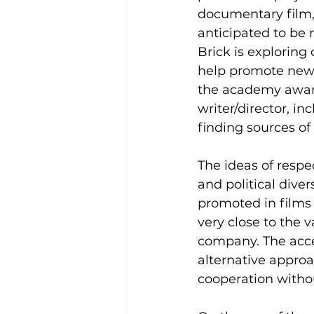
documentary film,
anticipated to be 
Brick is exploring 
help promote new
the academy awar
writer/director, in
finding sources of
The ideas of respec
and political divers
promoted in films 
very close to the v
company. The acce
alternative approa
cooperation withou