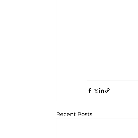
Recent Posts