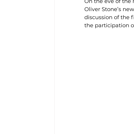
On the eve of the 
Oliver Stone’s new
discussion of the 
the participation 