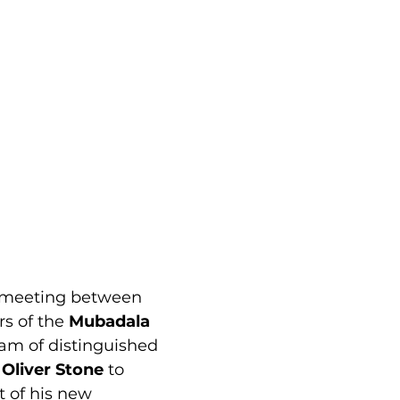
 meeting between 
s of the 
Mubadala 
am of distinguished 
 
Oliver Stone
 to 
t of his new 