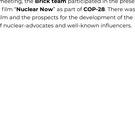
meeting, the 
Brick team
 participated in the prese
 film “
Nuclear Now
” as part of 
COP-28
. There was
film and the prospects for the development of the 
of nuclear-advocates and well-known influencers.