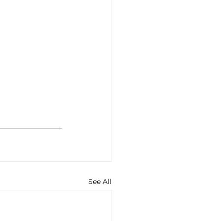
See All