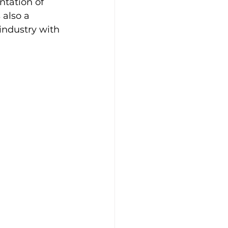
ntation of 
 also a 
industry with 