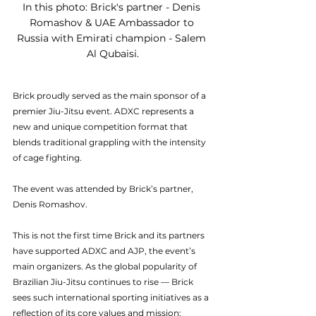
In this photo: Brick's partner - Denis 
Romashov & UAE Ambassador to 
Russia with Emirati champion - Salem 
Al Qubaisi.
Brick proudly served as the main sponsor of a 
premier Jiu-Jitsu event. ADXC represents a 
new and unique competition format that 
blends traditional grappling with the intensity 
of cage fighting.
The event was attended by Brick’s partner, 
Denis Romashov.
This is not the first time Brick and its partners 
have supported ADXC and AJP, the event’s 
main organizers. As the global popularity of 
Brazilian Jiu-Jitsu continues to rise — Brick 
sees such international sporting initiatives as a 
reflection of its core values and mission: 