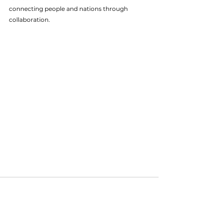
connecting people and nations through 
collaboration.