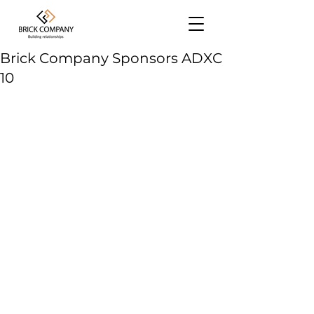
Brick Company Sponsors ADXC
10