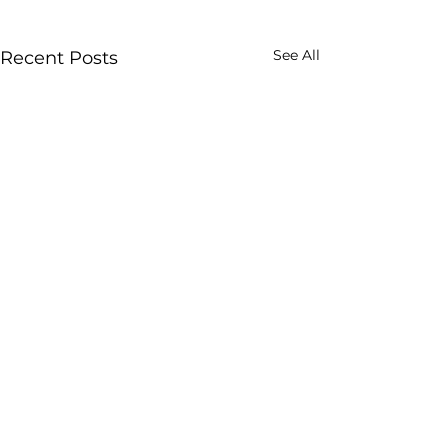
See All
Recent Posts