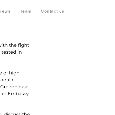
News
Team
Contact us
ith the fight 
 tested in 
e of high 
adala, 
 Greenhouse, 
lian Embassy 
 discuss the 