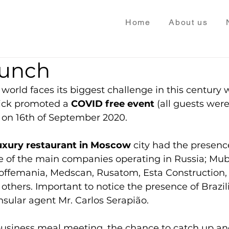
Home
About us
runch
world faces its biggest challenge in this century w
ick promoted a 
COVID free event
 (all guests were
 on 16th of September 2020. 
luxury restaurant in Moscow
 city had the presenc
e of the main companies operating in Russia; Mub
offemania, Medscan, Rusatom, Esta Construction,
thers. Important to notice the presence of Brazi
nsular agent Mr. Carlos Serapião.
usiness meal meeting, the chance to catch up and