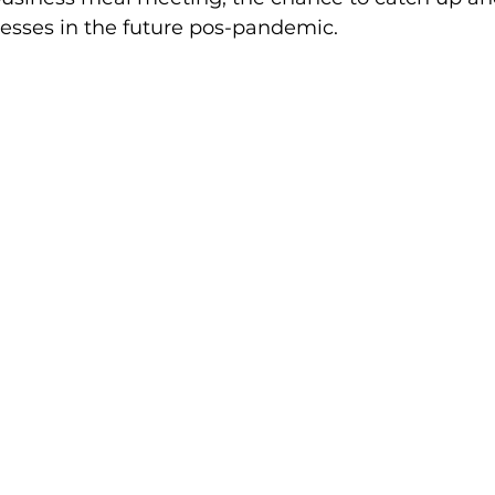
nesses in the future pos-pandemic.