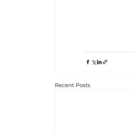
Recent Posts