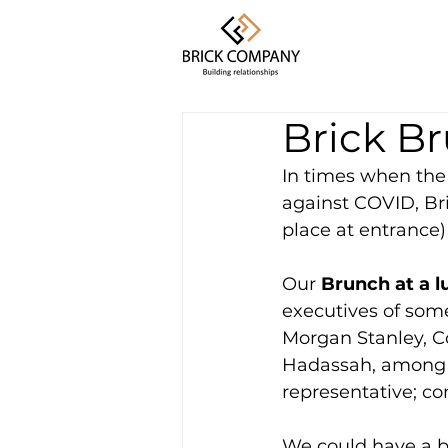
Brick B
In times when the 
against COVID, Br
place at entrance)
Our
 Brunch at a 
executives of som
Morgan Stanley, C
Hadassah, among o
representative; co
We could have a b