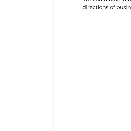
directions of busi