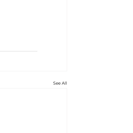
See All