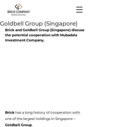
Goldbell Group (Singapore)
Brick and Goldbell Group (Singapore) discuss 
the potential cooperation with Mubadala 
Investment Company.
Briсk 
has a long history of cooperation with 
one of the largest holdings in Singapore –
Goldbell Group
. 