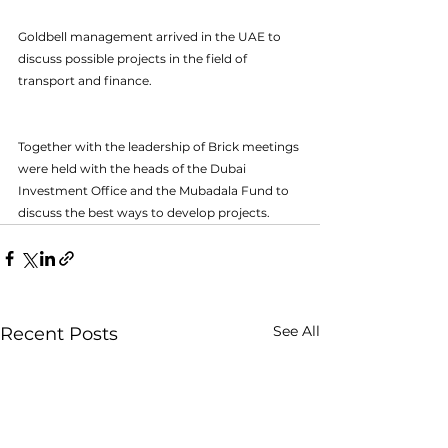
Goldbell management arrived in the UAE to 
discuss possible projects in the field of 
transport and finance. 
Together with the leadership of Brick meetings 
were held with the heads of the Dubai 
Investment Office and the Mubadala Fund to 
discuss the best ways to develop projects.
See All
Recent Posts