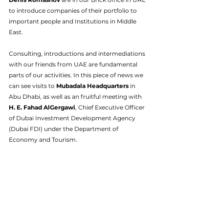
to introduce companies of their portfolio to 
important people and Institutions in Middle 
East.
Consulting, introductions and intermediations 
with our friends from UAE are fundamental 
parts of our activities. In this piece of news we 
can see visits to 
Mubadala Headquarters
 in 
Abu Dhabi, as well as an fruitful meeting with 
H. E. Fahad AlGergawi
, Chief Executive Officer 
of Dubai Investment Development Agency 
(Dubai FDI) under the Department of 
Economy and Tourism.