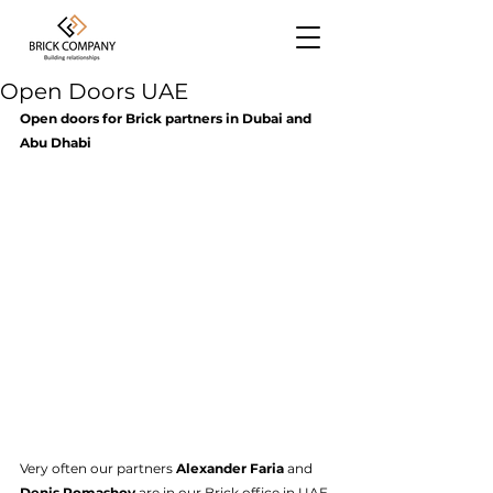
Open Doors UAE
Open doors for Brick partners in Dubai and 
Abu Dhabi
Very often our partners 
Alexander Faria
 and 
Denis Romashov
 are in our Brick office in UAE 